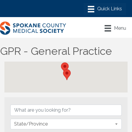
Menu
GPR - General Practice
{Directory Results}
State/Province