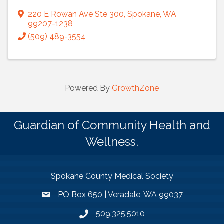
220 E Rowan Ave Ste 300
,
Spokane
,
WA
99207-1238
(509) 489-3554
Powered By
GrowthZone
Guardian of Community Health and
Wellness.
Spokane County Medical Society
PO Box 650 | Veradale, WA 99037
509.325.5010