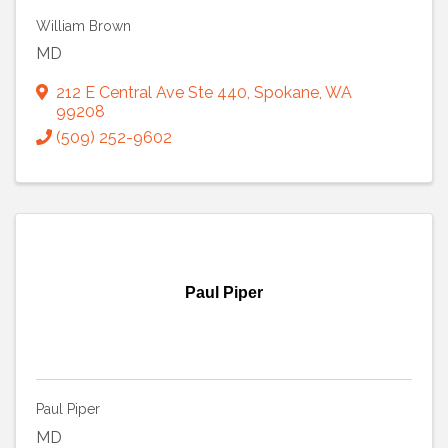
William Brown
MD
212 E Central Ave Ste 440
,
Spokane
,
WA
99208
(509) 252-9602
Paul Piper
Paul Piper
MD