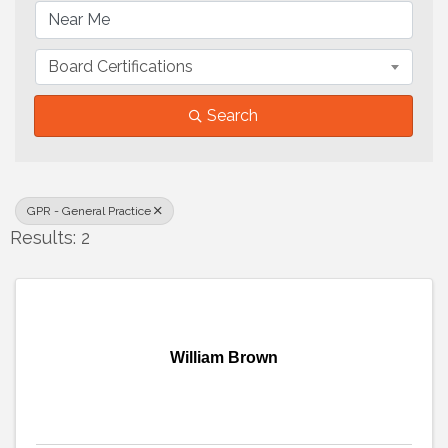
Board Certifications
Search
GPR - General Practice
Results: 2
William Brown