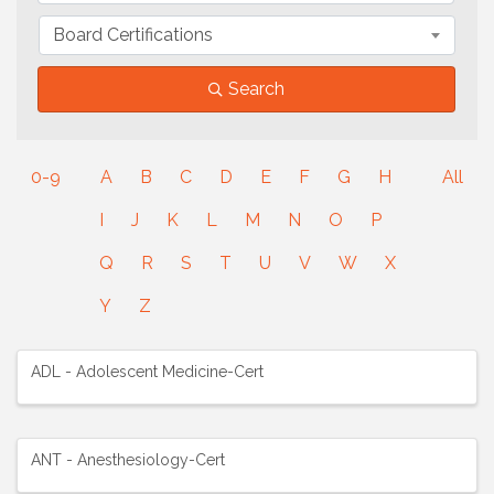
Board Certifications
Search
0-9
A
B
C
D
E
F
G
H
All
I
J
K
L
M
N
O
P
Q
R
S
T
U
V
W
X
Y
Z
ADL - Adolescent Medicine-Cert
ANT - Anesthesiology-Cert