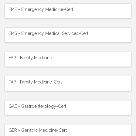
EME - Emergency Medicine-Cert
EMS - Emergency Medical Services-Cert
FAP - Family Medicine
FAP - Family Medicine-Cert
GAE - Gastroenterology-Cert
GER - Geriatric Medicine-Cert