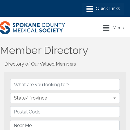
Menu
Member Directory
Directory of Our Valued Members
State/Province