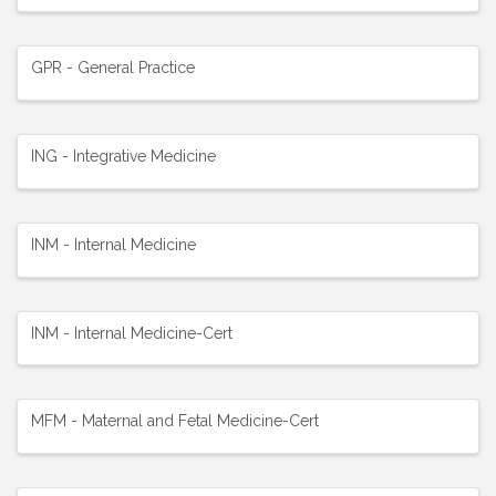
GPR - General Practice
ING - Integrative Medicine
INM - Internal Medicine
INM - Internal Medicine-Cert
MFM - Maternal and Fetal Medicine-Cert