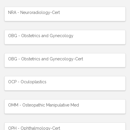
NRA - Neuroradiology-Cert
OBG - Obstetrics and Gynecology
OBG - Obstetrics and Gynecology-Cert
OCP - Oculoplastics
OMM - Osteopathic Manipulative Med
OPH - Ophthalmology-Cert