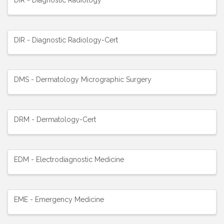
DIR - Diagnostic Radiology-Cert
DMS - Dermatology Micrographic Surgery
DRM - Dermatology-Cert
EDM - Electrodiagnostic Medicine
EME - Emergency Medicine