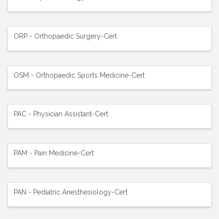
ORP - Orthopaedic Surgery-Cert
OSM - Orthopaedic Sports Medicine-Cert
PAC - Physician Assistant-Cert
PAM - Pain Medicine-Cert
PAN - Pediatric Anesthesiology-Cert