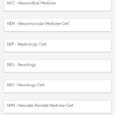
NCC - Neurocritical Medicine
NEM - Neuromuscular Medicine-Cert
NEP - Nephrology-Cert
NEU - Neurology
NEU - Neurology-Cert
NPM - Neonatal-Perinatal Medicine-Cert