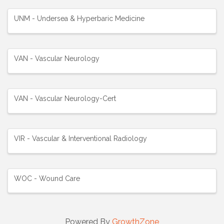
UNM - Undersea & Hyperbaric Medicine
VAN - Vascular Neurology
VAN - Vascular Neurology-Cert
VIR - Vascular & Interventional Radiology
WOC - Wound Care
Powered By
GrowthZone