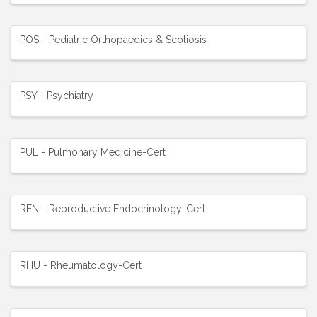
POS - Pediatric Orthopaedics & Scoliosis
PSY - Psychiatry
PUL - Pulmonary Medicine-Cert
REN - Reproductive Endocrinology-Cert
RHU - Rheumatology-Cert