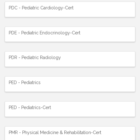
PDC - Pediatric Cardiology-Cert
PDE - Pediatric Endocrinology-Cert
PDR - Pediatric Radiology
PED - Pediatrics
PED - Pediatrics-Cert
PMR - Physical Medicine & Rehabilitation-Cert