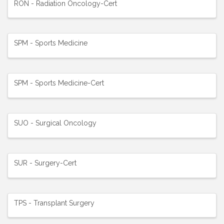
RON - Radiation Oncology-Cert
SPM - Sports Medicine
SPM - Sports Medicine-Cert
SUO - Surgical Oncology
SUR - Surgery-Cert
TPS - Transplant Surgery