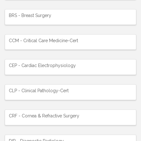
BRS - Breast Surgery
CCM - Critical Care Medicine-Cert
CEP - Cardiac Electrophysiology
CLP - Clinical Pathology-Cert
CRF - Cornea & Refractive Surgery
DIR - Diagnostic Radiology