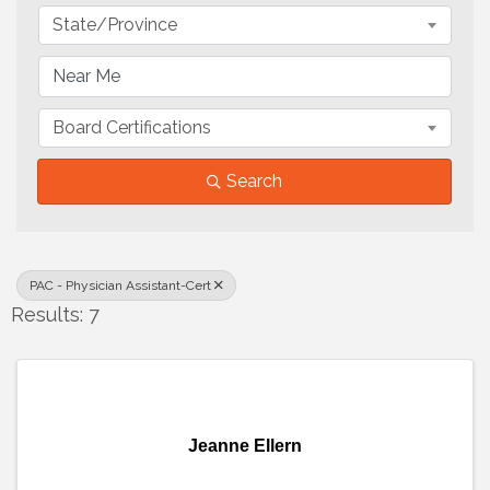
State/Province
Board Certifications
Search
PAC - Physician Assistant-Cert
Results: 7
Jeanne Ellern