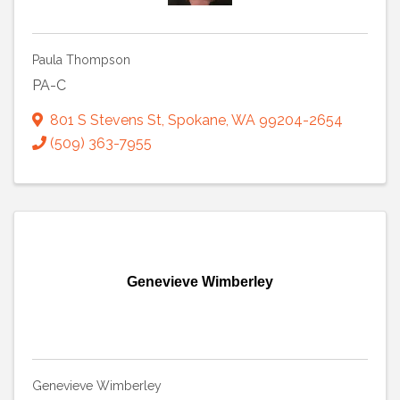
Paula Thompson
PA-C
801 S Stevens St
,
Spokane
,
WA
99204-2654
(509) 363-7955
Genevieve Wimberley
Genevieve Wimberley