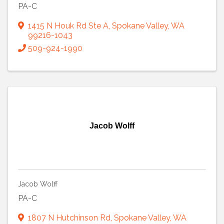
PA-C
1415 N Houk Rd Ste A
,
Spokane Valley
,
WA
99216-1043
509-924-1990
Jacob Wolff
Jacob Wolff
PA-C
1807 N Hutchinson Rd
,
Spokane Valley
,
WA