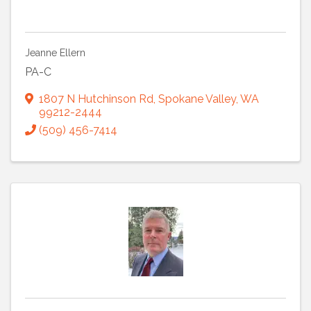
Jeanne Ellern
PA-C
1807 N Hutchinson Rd
,
Spokane Valley
,
WA
99212-2444
(509) 456-7414