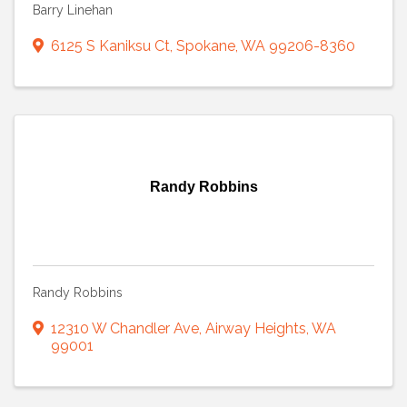
Barry Linehan
6125 S Kaniksu Ct
,
Spokane
,
WA
99206-8360
Randy Robbins
Randy Robbins
12310 W Chandler Ave
,
Airway Heights
,
WA
99001