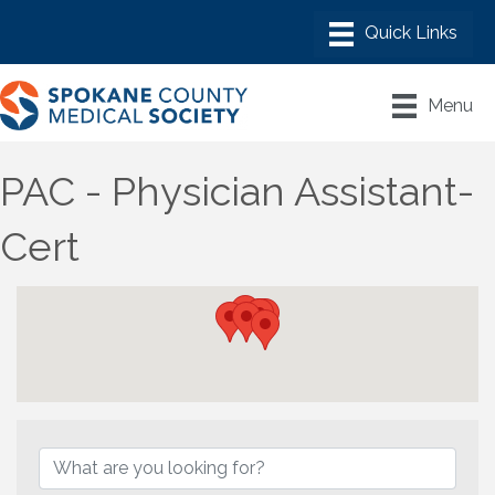
Menu
PAC - Physician Assistant-
Cert
{Directory Results}