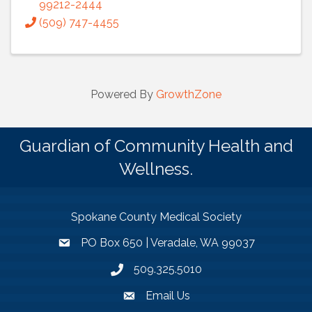
99212-2444
(509) 747-4455
Powered By
GrowthZone
Guardian of Community Health and
Wellness.
Spokane County Medical Society
PO Box 650 | Veradale, WA 99037
509.325.5010
Email Us