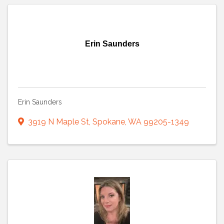
Erin Saunders
Erin Saunders
3919 N Maple St
,
Spokane
,
WA
99205-1349