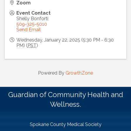
Zoom
Event Contact
Shelly Bonforti
509-325-5010
Send Email
Wednesday, January 22, 2025 (5:30 PM - 6:30
PM) (
PST
)
Powered By
GrowthZone
Guardian of Community Health and
Wellness.
Spokane County Medical Society