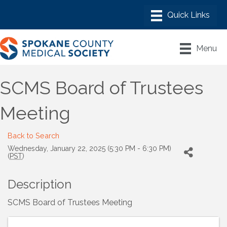
Menu
SCMS Board of Trustees
Meeting
Back to Search
Wednesday, January 22, 2025 (5:30 PM - 6:30 PM)
(
PST
)
Description
SCMS Board of Trustees Meeting