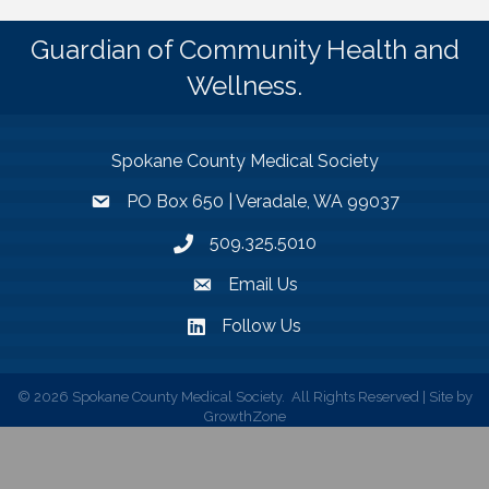
Guardian of Community Health and
Wellness.
Spokane County Medical Society
PO Box 650 | Veradale, WA 99037
509.325.5010
Email Us
Follow Us
©
2026
Spokane County Medical Society.
All Rights Reserved | Site by
GrowthZone