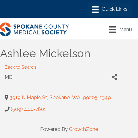
Menu
Ashlee Mickelson
Back to Search
MD
3919 N Maple St
,
Spokane
,
WA
,
99205-1349
(509) 444-7801
Powered By
GrowthZone