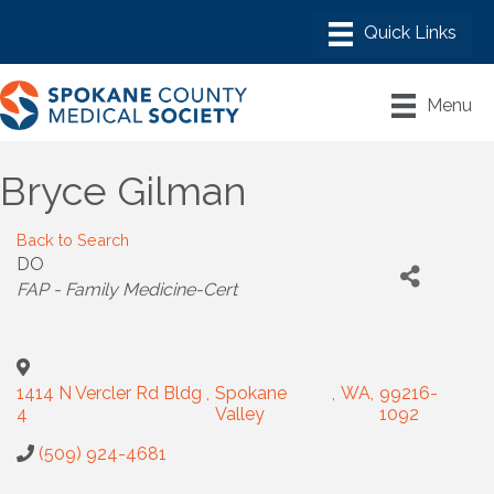
Menu
Bryce Gilman
Back to Search
DO
Categories
FAP - Family Medicine-Cert
1414 N Vercler Rd Bldg
,
Spokane
,
WA
,
99216-
4
Valley
1092
(509) 924-4681