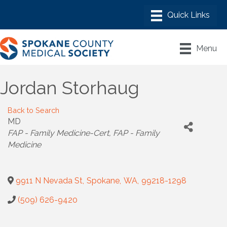
Menu
Jordan Storhaug
Back to Search
MD
Categories
FAP - Family Medicine-Cert
FAP - Family
Medicine
9911 N Nevada St
,
Spokane
,
WA
,
99218-1298
(509) 626-9420