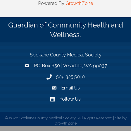
Powered By
GrowthZone
Guardian of Community Health and
Wellness.
Spokane County Medical Society
PO Box 650 | Veradale, WA 99037
509.325.5010
Email Us
Follow Us
©
2026
Spokane County Medical Society.
All Rights Reserved | Site by
GrowthZone