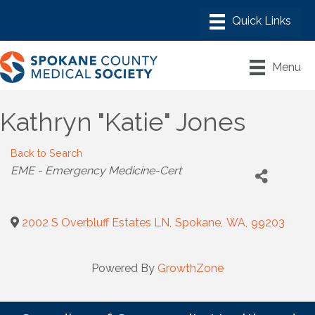
Menu
Kathryn "Katie" Jones
Back to Search
Categories
EME - Emergency Medicine-Cert
2002 S Overbluff Estates LN
,
Spokane
,
WA
,
99203
Powered By
GrowthZone