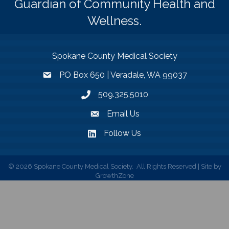
Guardian of Community Health and
Wellness.
Spokane County Medical Society
PO Box 650 | Veradale, WA 99037
509.325.5010
Email Us
Follow Us
©
2026
Spokane County Medical Society.
All Rights Reserved | Site by
GrowthZone