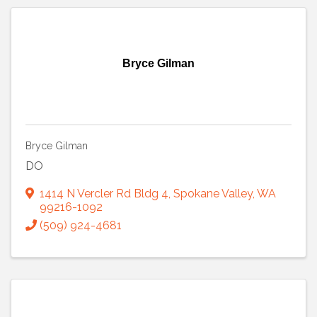
Bryce Gilman
Bryce Gilman
DO
1414 N Vercler Rd Bldg 4
,
Spokane Valley
,
WA
99216-1092
(509) 924-4681