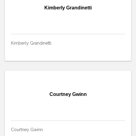
Kimberly Grandinetti
Kimberly Grandinetti
Courtney Gwinn
Courtney Gwinn