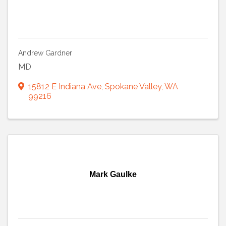
Andrew Gardner
MD
15812 E Indiana Ave
,
Spokane Valley
,
WA
99216
Mark Gaulke