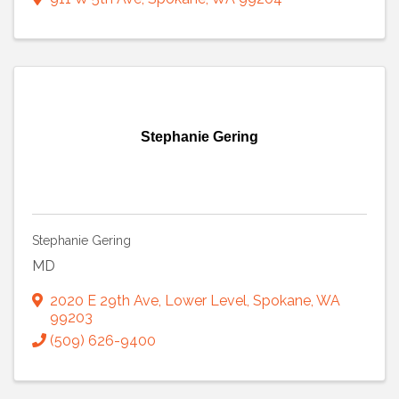
Stephanie Gering
Stephanie Gering
MD
2020 E 29th Ave, Lower Level
,
Spokane
,
WA
99203
(509) 626-9400