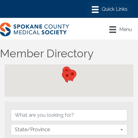
Menu
Member Directory
State/Province