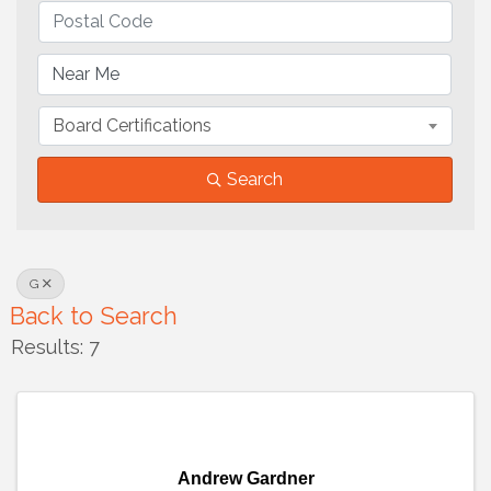
Board Certifications
Search
G
Back to Search
Results: 7
Andrew Gardner