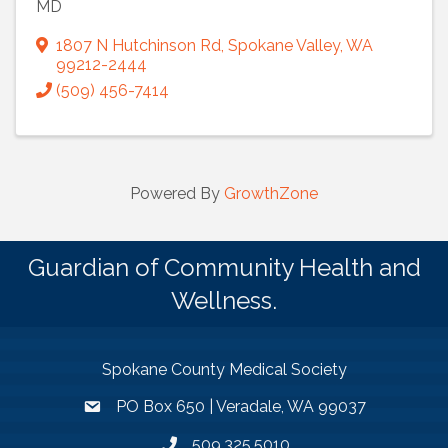
MD
1807 N Hutchinson Rd
,
Spokane Valley
,
WA
99212-2444
(509) 456-7414
Powered By
GrowthZone
Guardian of Community Health and
Wellness.
Spokane County Medical Society
PO Box 650 | Veradale, WA 99037
509.325.5010