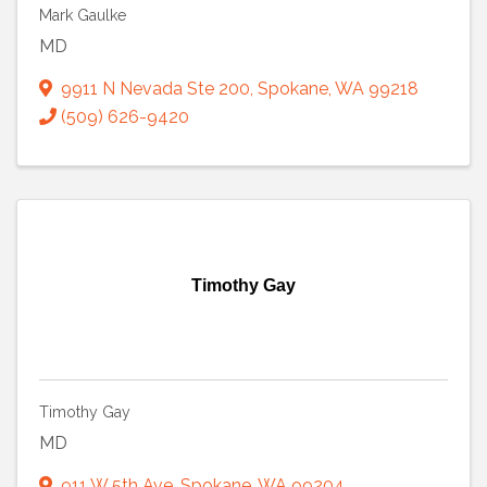
Mark Gaulke
MD
9911 N Nevada Ste 200
,
Spokane
,
WA
99218
(509) 626-9420
Timothy Gay
Timothy Gay
MD
911 W 5th Ave
,
Spokane
,
WA
99204